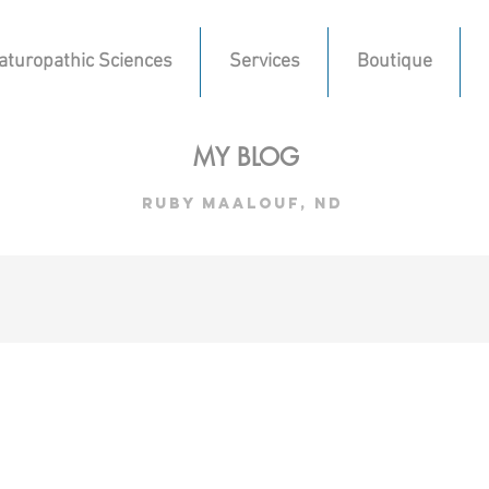
aturopathic Sciences
Services
Boutique
MY BLOG
ruby maalouf, nd