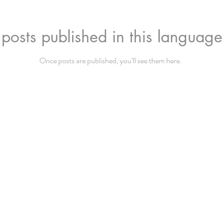
posts published in this language
Once posts are published, you’ll see them here.