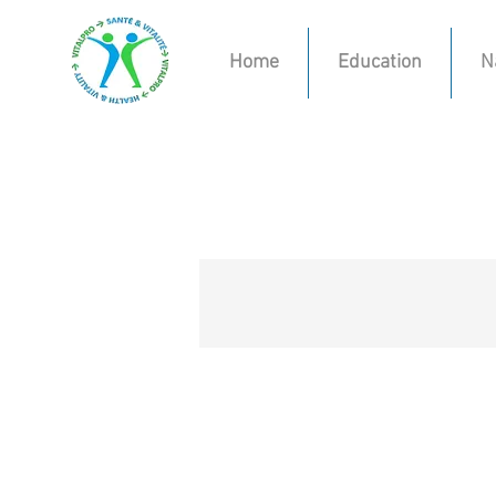
Home
Education
N