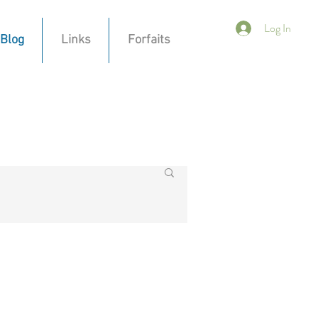
Log In
Blog
Links
Forfaits